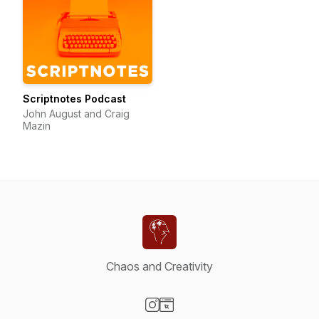
Scriptnotes Podcast
John August and Craig
Mazin
Chaos and Creativity