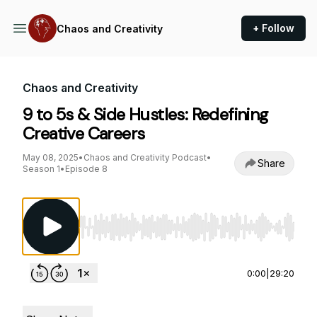
+ Follow
Chaos and Creativity
Chaos and Creativity
9 to 5s & Side Hustles: Redefining
Creative Careers
May 08, 2025
•
Chaos and Creativity Podcast
•
Share
Season 1
•
Episode 8
Use Left/Right to seek, Home/End to jump to st
0:00
|
29:20