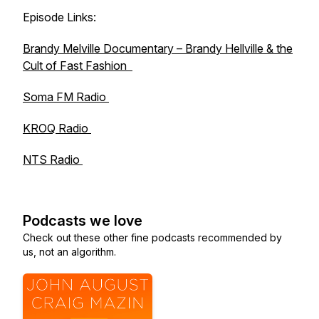
Episode Links:
Brandy Melville Documentary –
Brandy Hellville & the
Cult of Fast Fashion
Soma FM Radio
KROQ Radio
NTS Radio
Podcasts we love
Check out these other fine podcasts recommended by
us, not an algorithm.