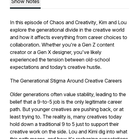
Show Notes
In this episode of
Chaos and Creativity
, Kim and Lou
explore the generational divide in the creative world
and how it affects everything from career choices to
collaboration. Whether you're a Gen Z content
creator or a Gen X designer, you've likely
experienced the tension between old-school
expectations and today’s creative hustle.
The Generational Stigma Around Creative Careers
Older generations often value stability, leading to the
belief that a 9-to-5 job is the only legitimate career
path. But younger creatives are pushing back, or at
least trying to. The reality is, many creatives today
hold down a traditional 9 to 5 just to support their
creative work on the side. Lou and Kimi dig into what