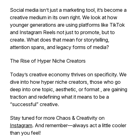
Social media isn’t just a marketing tool, it’s become a
creative medium in its own right. We look at how
younger generations are using platforms like TikTok
and Instagram Reels not just to promote, but to
create
. What does that mean for storytelling,
attention spans, and legacy forms of media?
The Rise of Hyper Niche Creators
Today’s creative economy thrives on specificity. We
dive into how hyper niche creators, those who go
deep into one topic, aesthetic, or format , are gaining
traction and redefining what it means to be a
“successful” creative.
Stay tuned for more
Chaos & Creativity
on
Instagram
. And remember—always act a little cooler
than you feel!