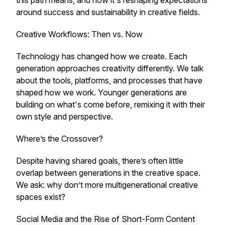
this path means, and how it's reshaping expectations
around success and sustainability in creative fields.
Creative Workflows: Then vs. Now
Technology has changed how we create. Each
generation approaches creativity differently. We talk
about the tools, platforms, and processes that have
shaped how we work. Younger generations are
building on what's come before, remixing it with their
own style and perspective.
Where’s the Crossover?
Despite having shared goals, there’s often little
overlap between generations in the creative space.
We ask: why don’t more multigenerational creative
spaces exist?
Social Media and the Rise of Short-Form Content