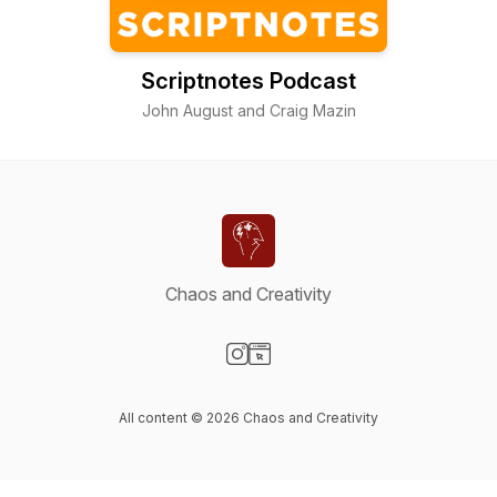
Scriptnotes Podcast
John August and Craig Mazin
Chaos and Creativity
Visit our Instagram page
Visit our Website page
All content © 2026 Chaos and Creativity