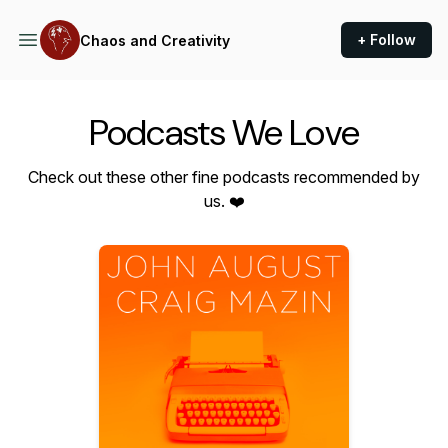
+ Follow
Chaos and Creativity
Podcasts We Love
Check out these other fine podcasts recommended by
us. ❤️