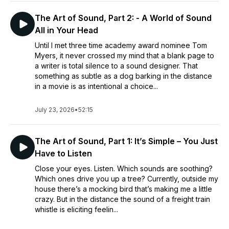
The Art of Sound, Part 2: - A World of Sound
All in Your Head
Until I met three time academy award nominee Tom
Myers, it never crossed my mind that a blank page to
a writer is total silence to a sound designer. That
something as subtle as a dog barking in the distance
in a movie is as intentional a choice...
July 23, 2026
•
52:15
The Art of Sound, Part 1: It’s Simple – You Just
Have to Listen
Close your eyes. Listen. Which sounds are soothing?
Which ones drive you up a tree? Currently, outside my
house there’s a mocking bird that’s making me a little
crazy. But in the distance the sound of a freight train
whistle is eliciting feelin...