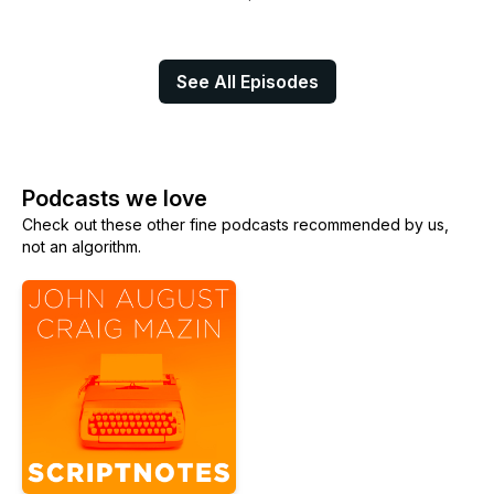
See All Episodes
Podcasts we love
Check out these other fine podcasts recommended by us,
not an algorithm.