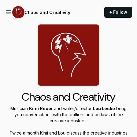
+ Follow
Chaos and Creativity
Chaos and Creativity
Musician
Kimi Recor
and writer/director
Lou Lesko
bring
you conversations with the outliers and outlaws of the
creative industries.
Twice a month Kimi and Lou discuss the creative industries