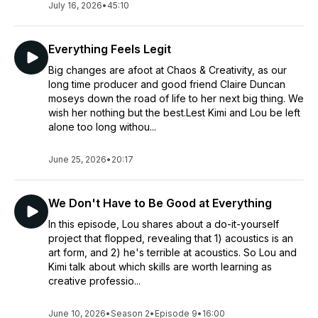
July 16, 2026
•
45:10
Everything Feels Legit
Big changes are afoot at Chaos & Creativity, as our
long time producer and good friend Claire Duncan
moseys down the road of life to her next big thing. We
wish her nothing but the best.Lest Kimi and Lou be left
alone too long withou...
June 25, 2026
•
20:17
We Don't Have to Be Good at Everything
In this episode, Lou shares about a do-it-yourself
project that flopped, revealing that 1) acoustics is an
art form, and 2) he's terrible at acoustics. So Lou and
Kimi talk about which skills are worth learning as
creative professio...
June 10, 2026
•
Season 2
•
Episode 9
•
16:00