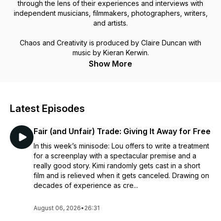
through the lens of their experiences and interviews with
independent musicians, filmmakers, photographers, writers,
and artists.
Chaos and Creativity is produced by Claire Duncan with
music by Kieran Kerwin.
Show More
Latest Episodes
Fair (and Unfair) Trade: Giving It Away for Free
In this week’s minisode: Lou offers to write a treatment
for a screenplay with a spectacular premise and a
really good story. Kimi randomly gets cast in a short
film and is relieved when it gets canceled. Drawing on
decades of experience as cre...
August 06, 2026
•
26:31