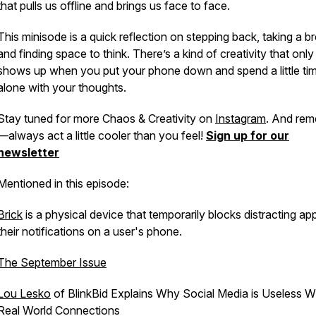
that pulls us offline and brings us face to face.
This minisode is a quick reflection on stepping back, taking a br
and finding space to think. There’s a kind of creativity that only
shows up when you put your phone down and spend a little ti
alone with your thoughts.
Stay tuned for more Chaos & Creativity on
Instagram
. And re
—always act a little cooler than you feel!
Sign up for our
newsletter
Mentioned in this episode:
Brick
is a physical device that temporarily blocks distracting ap
their notifications on a user's phone.
The September Issue
Lou Lesko
of BlinkBid Explains Why Social Media is Useless W
Real World Connections