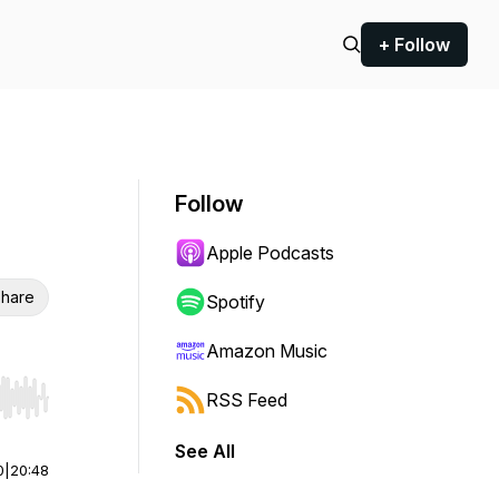
+ Follow
Follow
Apple Podcasts
hare
Spotify
Amazon Music
RSS Feed
r end. Hold shift to jump forward or backward.
See All
0
|
20:48