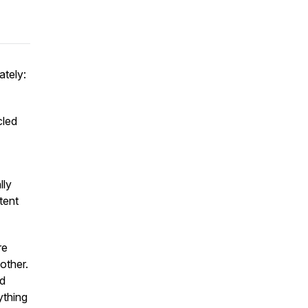
ately:
cled
lly
tent
re
other.
nd
ything