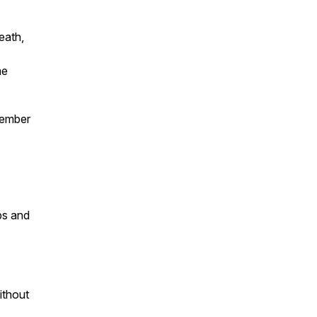
eath,
me
member
ps and
ithout