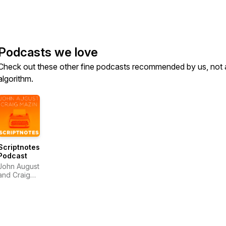
Podcasts we love
Check out these other fine podcasts recommended by us, not 
algorithm.
Scriptnotes
Podcast
John August
and Craig
Mazin