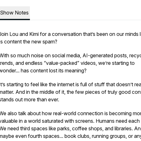
Show Notes
Join Lou and Kimi for a conversation that’s been on our minds l
Is content the new spam?
With so much noise on social media, AI-generated posts, recy
trends, and endless “value-packed” videos, we’re starting to
wonder... has content lost its meaning?
It’s starting to feel like the internet is full of stuff that doesn’t rea
matter. And in the middle of it, the few pieces of truly good con
stands out more than ever.
We also talk about how real-world connection is becoming mo
valuable in a world saturated with screens. Humans need each 
We need third spaces like parks, coffee shops, and libraries. A
maybe even fourth spaces... book clubs, running groups, or an