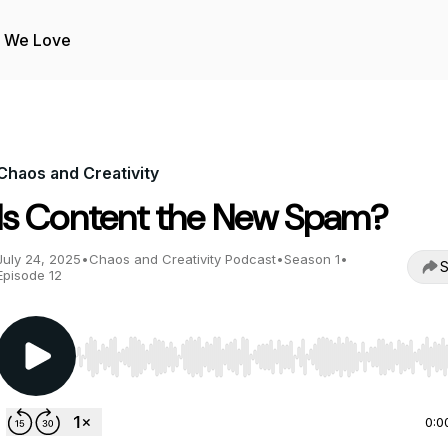
s We Love
Chaos and Creativity
Is Content the New Spam?
July 24, 2025
•
Chaos and Creativity Podcast
•
Season 1
•
S
Episode 12
Use Left/Right to seek, Home/End to jump to start o
0:0