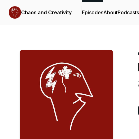
Chaos and Creativity
Episodes
About
Podcast