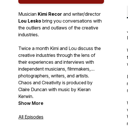
Musician
Kimi Recor
and writer/director
Lou Lesko
bring you conversations with
the outliers and outlaws of the creative
industries.
Twice a month Kimi and Lou discuss the
creative industries through the lens of
their experiences and interviews with
independent musicians, filmmakers,
photographers, writers, and artists.
Chaos and Creativity is produced by
Claire Duncan with music by Kieran
Kerwin.
Show More
All Episodes