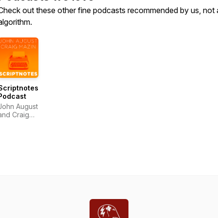
Check out these other fine podcasts recommended by us, not 
algorithm.
Scriptnotes
Podcast
John August
and Craig
Mazin