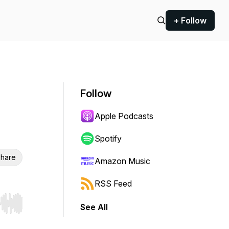
+ Follow
Follow
Apple Podcasts
Spotify
hare
Amazon Music
RSS Feed
See All
r end. Hold shift to jump forward or backward.