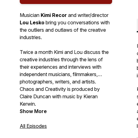
Musician
Kimi Recor
and writer/director
Lou Lesko
bring you conversations with
the outliers and outlaws of the creative
industries.
Twice a month Kimi and Lou discuss the
creative industries through the lens of
their experiences and interviews with
independent musicians, filmmakers,
photographers, writers, and artists.
Chaos and Creativity is produced by
Claire Duncan with music by Kieran
Kerwin.
Show More
All Episodes