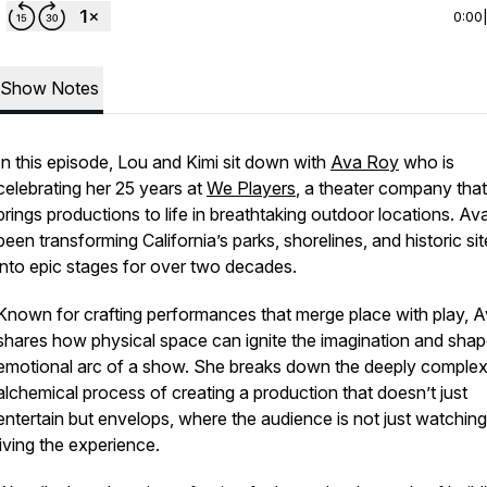
0:00
Show Notes
In this episode, Lou and Kimi sit down with
Ava Roy
who is
celebrating her 25 years at
We Players
, a theater company that
brings productions to life in breathtaking outdoor locations. Av
been transforming California’s parks, shorelines, and historic si
into epic stages for over two decades.
Known for crafting performances that merge place with play, 
shares how physical space can ignite the imagination and shap
emotional arc of a show. She breaks down the deeply comple
alchemical process of creating a production that doesn’t just
entertain but envelops, where the audience is not just watching
living the experience.