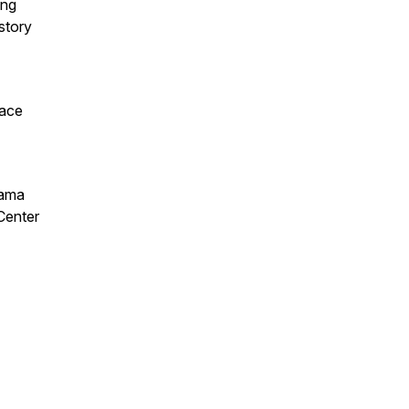
ing
story
lace
rama
Center