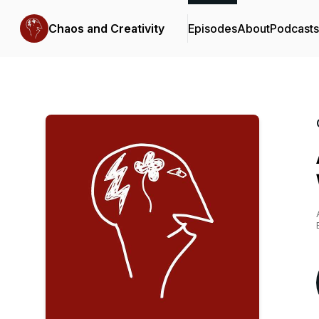
Chaos and Creativity
Episodes
About
Podcast