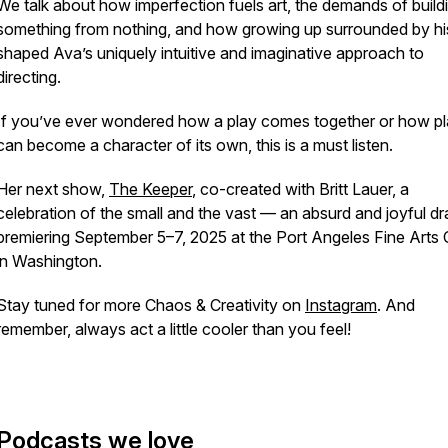
We talk about how imperfection fuels art, the demands of build
something from nothing, and how growing up surrounded by hi
shaped Ava’s uniquely intuitive and imaginative approach to
directing.
If you’ve ever wondered how a play comes together or how p
can become a character of its own, this is a must listen.
Her next show,
The Keeper
, co-created with Britt Lauer, a
celebration of the small and the vast — an absurd and joyful d
premiering September 5–7, 2025 at the Port Angeles Fine Arts 
in Washington.
Stay tuned for more Chaos & Creativity on
Instagram
. And
remember, always act a little cooler than you feel!
Podcasts we love