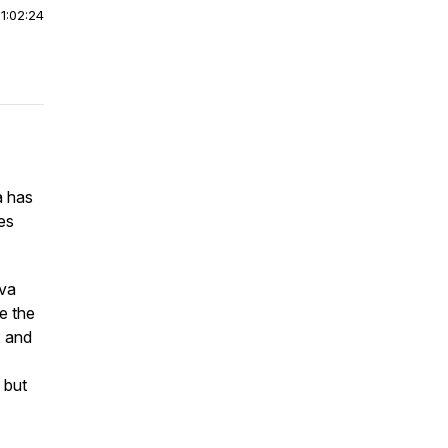
|
1:02:24
a has
tes
Ava
e the
x and
 but