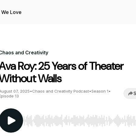
s We Love
Chaos and Creativity
Ava Roy: 25 Years of Theater
Without Walls
August 07, 2025
•
Chaos and Creativity Podcast
•
Season 1
•
S
Episode 13
Use Left/Right to seek, Home/End to jump to start o