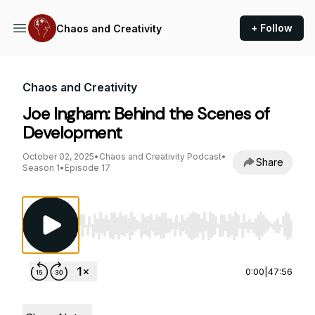
+ Follow
Chaos and Creativity
Chaos and Creativity
Joe Ingham: Behind the Scenes of
Development
October 02, 2025
•
Chaos and Creativity Podcast
•
Share
Season 1
•
Episode 17
Use Left/Right to seek, Home/End to jump to st
0:00
|
47:56