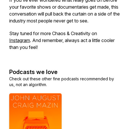
If you’ve ever wondered what really goes on before
your favorite shows or documentaries get made, this
conversation will pull back the curtain on a side of the
industry most people never get to see.
Stay tuned for more Chaos & Creativity on
Instagram
. And remember, always act a little cooler
than you feel!
Podcasts we love
Check out these other fine podcasts recommended by
us, not an algorithm.