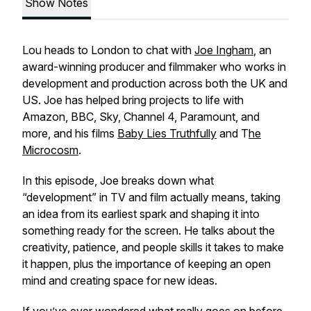
Show Notes
Lou heads to London to chat with
Joe Ingham
, an
award-winning producer and filmmaker who works in
development and production across both the UK and
US. Joe has helped bring projects to life with
Amazon, BBC, Sky, Channel 4, Paramount, and
more, and his films
Baby Lies Truthfully
and T
he
Microcosm
.
In this episode, Joe breaks down what
“development” in TV and film actually means, taking
an idea from its earliest spark and shaping it into
something ready for the screen. He talks about the
creativity, patience, and people skills it takes to make
it happen, plus the importance of keeping an open
mind and creating space for new ideas.