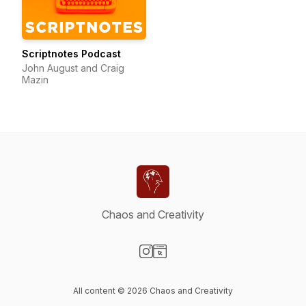
Scriptnotes Podcast
John August and Craig
Mazin
Chaos and Creativity
Visit our Instagram page
Visit our Website page
All content © 2026 Chaos and Creativity